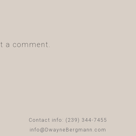
t a comment.
Contact info: (239) 344-7455
info@DwayneBergmann.com