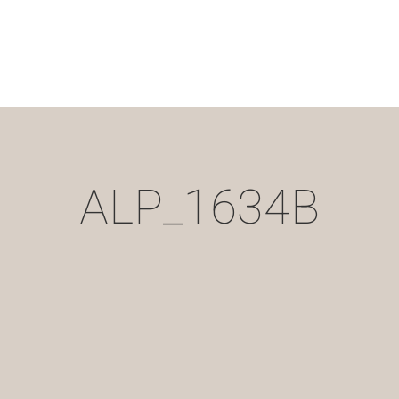
ALP_1634B