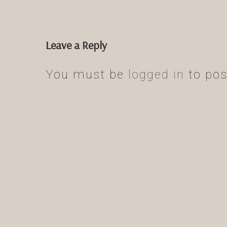
Leave a Reply
You must be
logged in
to pos