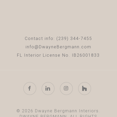
Contact info: (239) 344-7455
info@DwayneBergmann.com
FL Interior License No. IB26001833
facebook
linkedin
instagram
houzz
© 2026 Dwayne Bergmann Interiors.
DWAYNE BERGMANN. ALL RIGHTS