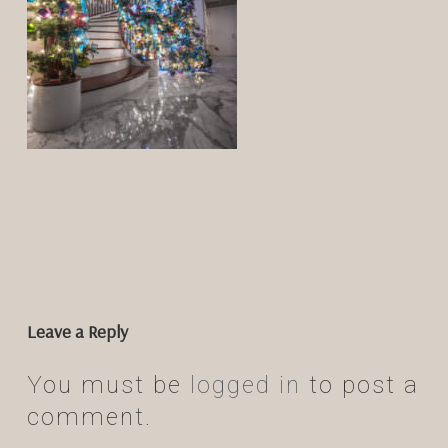
Leave a Reply
You must be
logged in
to post a
comment.