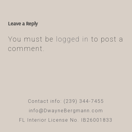
Leave a Reply
You must be
logged in
to post a
comment.
Contact info: (239) 344-7455
info@DwayneBergmann.com
FL Interior License No. IB26001833