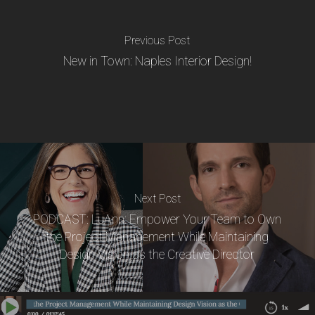
Previous Post
New in Town: Naples Interior Design!
Next Post
PODCAST: LuAnn: Empower Your Team to Own
the Project Management While Maintaining
Design Vision as the Creative Director