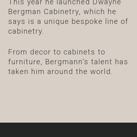
This year he launched Dwayne
Bergman Cabinetry, which he
says is a unique bespoke line of
cabinetry.
From decor to cabinets to
furniture, Bergmann’s talent has
taken him around the world.