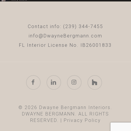
Contact info: (239) 344-7455
info@DwayneBergmann.com
FL Interior License No. IB26001833
facebook
linkedin
instagram
houzz
© 2026 Dwayne Bergmann Interiors.
DWAYNE BERGMANN. ALL RIGHTS
RESERVED. |
Privacy Policy