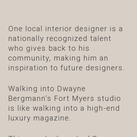
One local interior designer is a
nationally recognized talent
who gives back to his
community, making him an
inspiration to future designers.
Walking into Dwayne
Bergmann’s Fort Myers studio
is like walking into a high-end
luxury magazine.