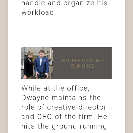
handle and organize his
workload.
While at the office,
Dwayne maintains the
role of creative director
and CEO of the firm. He
hits the ground running