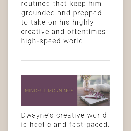
routines that keep him
grounded and prepped
to take on his highly
creative and oftentimes
high-speed world.
Dwayne’s creative world
is hectic and fast-paced.