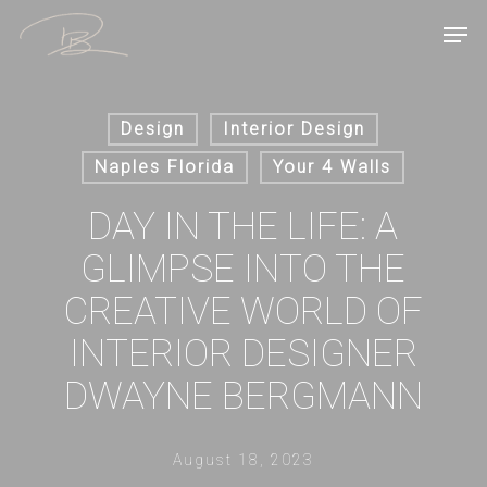
Skip
Men
to
main
content
Design
Interior Design
Naples Florida
Your 4 Walls
DAY IN THE LIFE: A
GLIMPSE INTO THE
CREATIVE WORLD OF
INTERIOR DESIGNER
DWAYNE BERGMANN
August 18, 2023