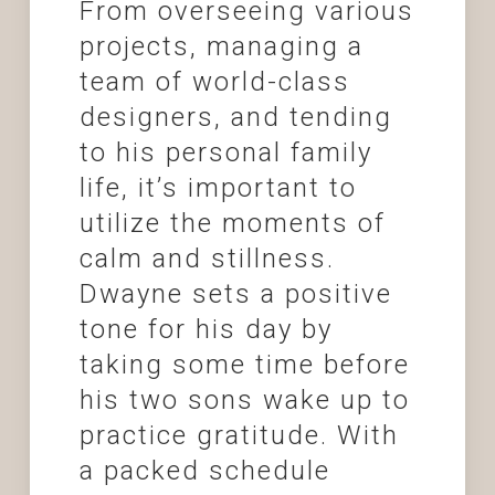
From overseeing various
projects, managing a
team of world-class
designers, and tending
to his personal family
life, it’s important to
utilize the moments of
calm and stillness.
Dwayne sets a positive
tone for his day by
taking some time before
his two sons wake up to
practice gratitude. With
a packed schedule