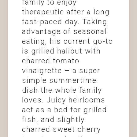
family to enjoy
therapeutic after a long
fast-paced day. Taking
advantage of seasonal
eating, his current go-to
is grilled halibut with
charred tomato
vinaigrette – a super
simple summertime
dish the whole family
loves. Juicy heirlooms
act as a bed for grilled
fish, and slightly
charred sweet cherry