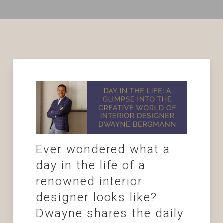
Ever wondered what a
day in the life of a
renowned interior
designer looks like?
Dwayne shares the daily