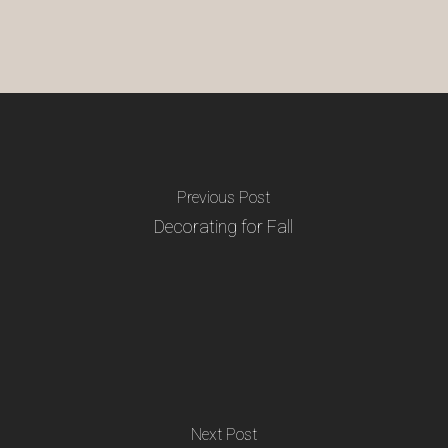
Previous Post
Decorating for Fall
Next Post