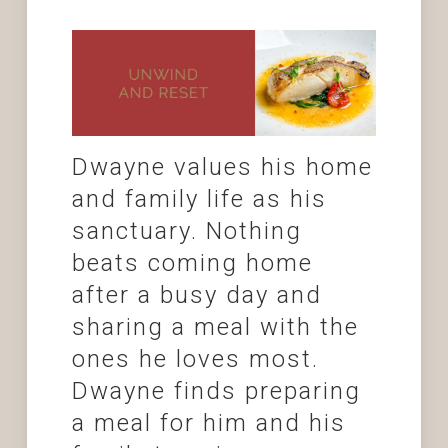
Dwayne values his home
and family life as his
sanctuary. Nothing
beats coming home
after a busy day and
sharing a meal with the
ones he loves most.
Dwayne finds preparing
a meal for him and his