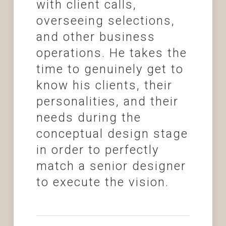
with client calls,
overseeing selections,
and other business
operations. He takes the
time to genuinely get to
know his clients, their
personalities, and their
needs during the
conceptual design stage
in order to perfectly
match a senior designer
to execute the vision.