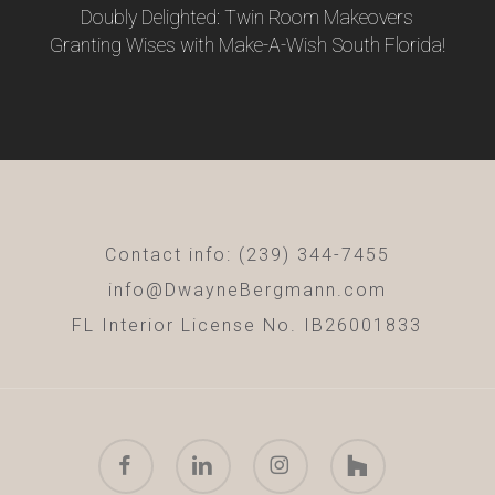
Doubly Delighted: Twin Room Makeovers
Granting Wises with Make-A-Wish South Florida!
Contact info: (239) 344-7455
info@DwayneBergmann.com
FL Interior License No. IB26001833
facebook
linkedin
instagram
houzz