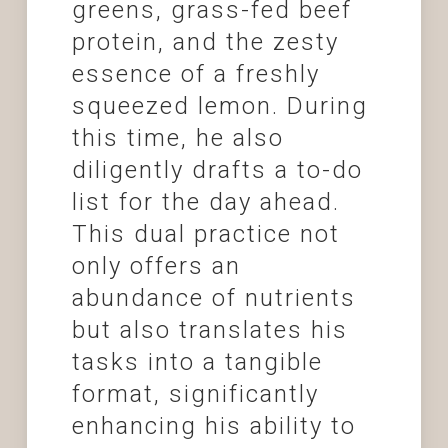
greens, grass-fed beef
protein, and the zesty
essence of a freshly
squeezed lemon. During
this time, he also
diligently drafts a to-do
list for the day ahead.
This dual practice not
only offers an
abundance of nutrients
but also translates his
tasks into a tangible
format, significantly
enhancing his ability to