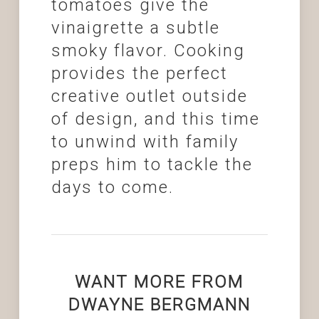
tomatoes give the
vinaigrette a subtle
smoky flavor. Cooking
provides the perfect
creative outlet outside
of design, and this time
to unwind with family
preps him to tackle the
days to come.
WANT MORE FROM
DWAYNE BERGMANN