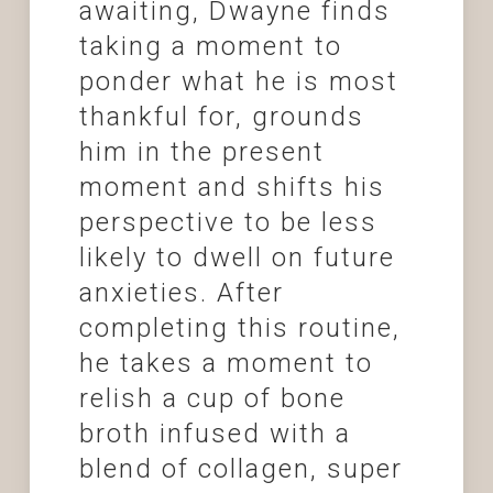
awaiting, Dwayne finds
taking a moment to
ponder what he is most
thankful for, grounds
him in the present
moment and shifts his
perspective to be less
likely to dwell on future
anxieties. After
completing this routine,
he takes a moment to
relish a cup of bone
broth infused with a
blend of collagen, super