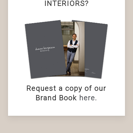
INTERIORS?
Request a copy of our
Brand Book
here
.