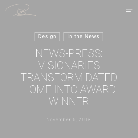
Skip
Men
to
main
content
Design
In the News
NEWS-PRESS:
VISIONARIES
TRANSFORM DATED
HOME INTO AWARD
WINNER
November 6, 2018