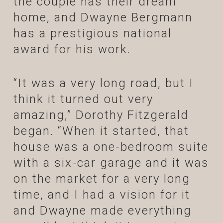
the couple has their dream
home, and Dwayne Bergmann
has a prestigious national
award for his work.
“It was a very long road, but I
think it turned out very
amazing,” Dorothy Fitzgerald
began. “When it started, that
house was a one-bedroom suite
with a six-car garage and it was
on the market for a very long
time, and I had a vision for it
and Dwayne made everything