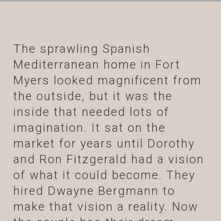
The sprawling Spanish
Mediterranean home in Fort
Myers looked magnificent from
the outside, but it was the
inside that needed lots of
imagination. It sat on the
market for years until Dorothy
and Ron Fitzgerald had a vision
of what it could become. They
hired Dwayne Bergmann to
make that vision a reality. Now