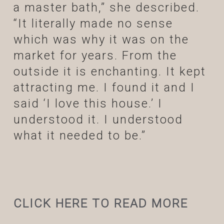
a master bath,” she described.
“It literally made no sense
which was why it was on the
market for years. From the
outside it is enchanting. It kept
attracting me. I found it and I
said ‘I love this house.’ I
understood it. I understood
what it needed to be.”
CLICK HERE TO READ MORE