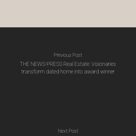
Previous Post
THE NEWS-PRESS Real Estate: Visionaries
transform dated home into award winner
Next Post