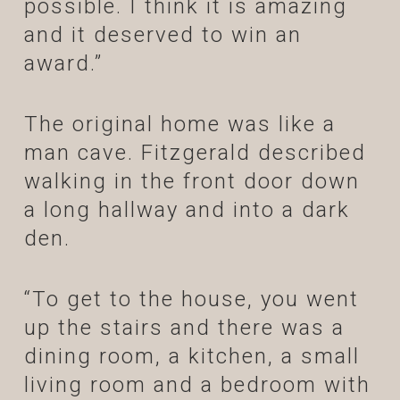
possible. I think it is amazing
and it deserved to win an
award.”
The original home was like a
man cave. Fitzgerald described
walking in the front door down
a long hallway and into a dark
den.
“To get to the house, you went
up the stairs and there was a
dining room, a kitchen, a small
living room and a bedroom with