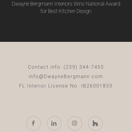
Dwayne Bergmann Interiors Wins National Award
for Best Kitchen Design
Contact info: (239) 344-7455
info@DwayneBergmann.com
FL Interior License No. IB26001833
facebook
linkedin
instagram
houzz