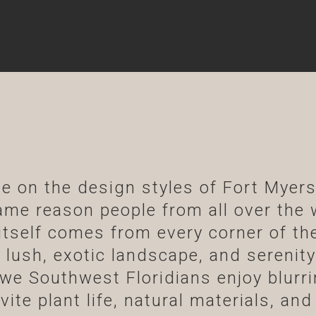
e on the design styles of Fort Myer
 same reason people from all over the 
tself comes from every corner of the
 lush, exotic landscape, and serenity 
we Southwest Floridians enjoy blurri
ite plant life, natural materials, and