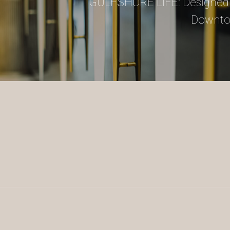
GULFSHORE LIFE: Designed 
Downto