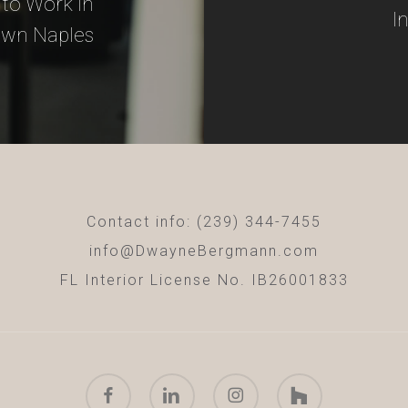
to Work in
I
wn Naples
Contact info: (239) 344-7455
info@DwayneBergmann.com
FL Interior License No. IB26001833
facebook
linkedin
instagram
houzz