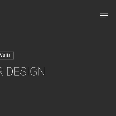
Menu
Walls
R DESIGN