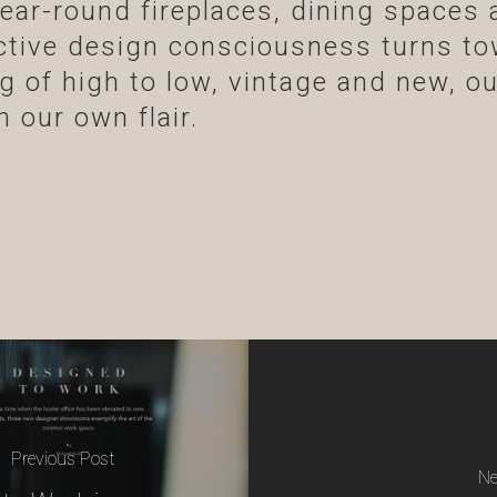
ear-round fireplaces, dining spaces 
ective design consciousness turns to
ing of high to low, vintage and new, o
 our own flair.
Previous Post
Ne