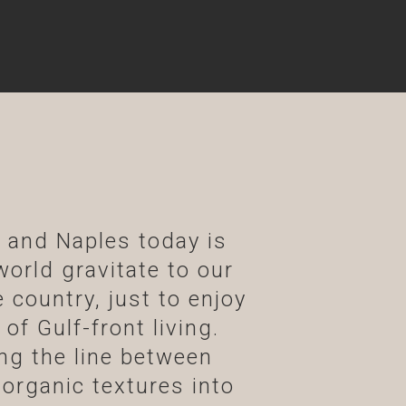
s and Naples today is
world gravitate to our
 country, just to enjoy
of Gulf-front living.
ng the line between
 organic textures into