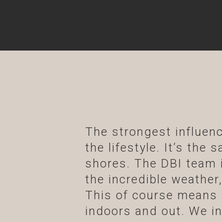
The strongest influenc
the lifestyle. It’s the
shores. The DBI team i
the incredible weather,
This of course means 
indoors and out. We inv