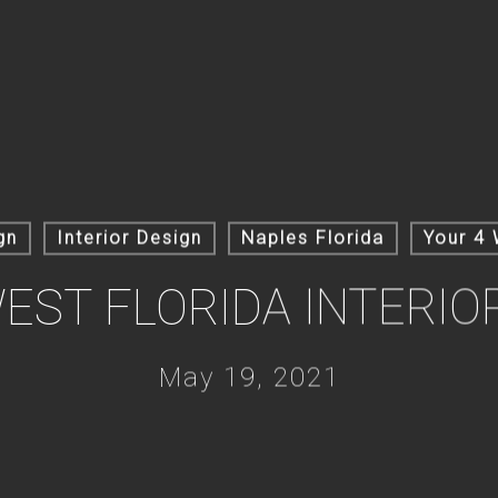
gn
Interior Design
Naples Florida
Your 4 
ST FLORIDA INTERIO
May 19, 2021