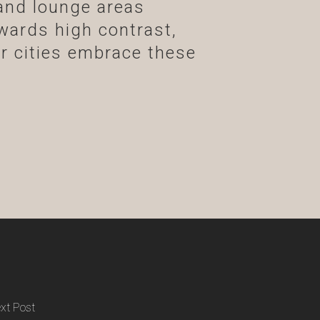
and lounge areas
wards high contrast,
ur cities embrace these
xt Post