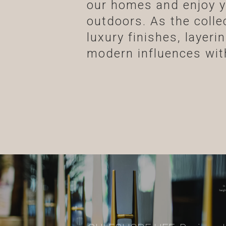
our homes and enjoy y
outdoors. As the coll
luxury finishes, layer
modern influences with