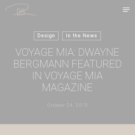
Skip
Men
to
main
content
Design
In the News
VOYAGE MIA: DWAYNE
BERGMANN FEATURED
IN VOYAGE MIA
MAGAZINE
October 24, 2019