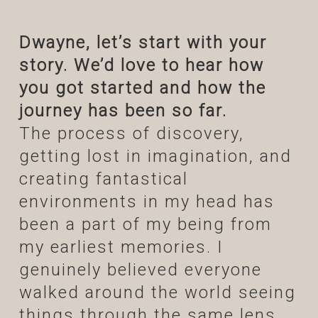
Dwayne, let’s start with your
story. We’d love to hear how
you got started and how the
journey has been so far.
The process of discovery,
getting lost in imagination, and
creating fantastical
environments in my head has
been a part of my being from
my earliest memories. I
genuinely believed everyone
walked around the world seeing
things through the same lens.