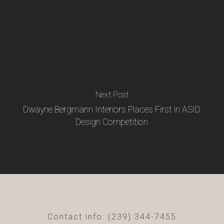
Next Post
Dwayne Bergmann Interiors Places First in ASID
Design Competition
Contact info: (239) 344-7455