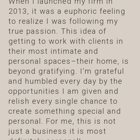
When I launched my firm in
2013, it was a euphoric feeling
to realize I was following my
true passion. This idea of
getting to work with clients in
their most intimate and
personal spaces–their home, is
beyond gratifying. I’m grateful
and humbled every day by the
opportunities I am given and
relish every single chance to
create something special and
personal. For me, this is not
just a business it is most