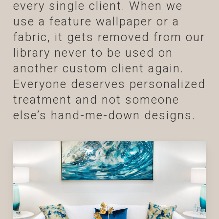
every single client. When we
use a feature wallpaper or a
fabric, it gets removed from our
library never to be used on
another custom client again.
Everyone deserves personalized
treatment and not someone
else’s hand-me-down designs.