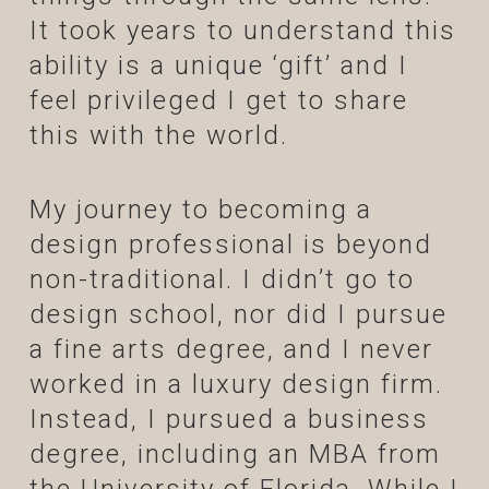
It took years to understand this
ability is a unique ‘gift’ and I
feel privileged I get to share
this with the world.
My journey to becoming a
design professional is beyond
non-traditional. I didn’t go to
design school, nor did I pursue
a fine arts degree, and I never
worked in a luxury design firm.
Instead, I pursued a business
degree, including an MBA from