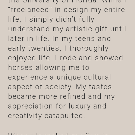
the University of Florida. While I
“freelanced” in design my entire
life, I simply didn’t fully
understand my artistic gift until
later in life. In my teens and
early twenties, I thoroughly
enjoyed life. I rode and showed
horses allowing me to
experience a unique cultural
aspect of society. My tastes
became more refined and my
appreciation for luxury and
creativity catapulted.