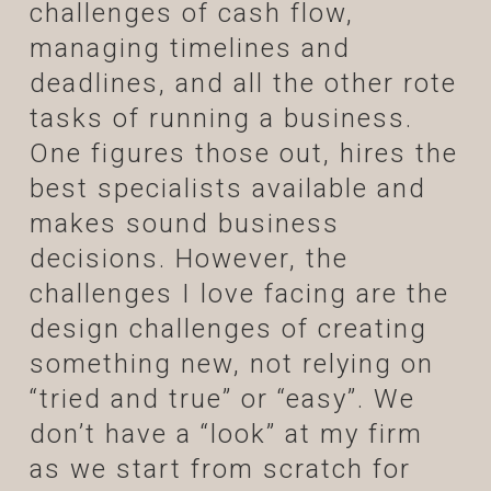
challenges of cash flow,
managing timelines and
deadlines, and all the other rote
tasks of running a business.
One figures those out, hires the
best specialists available and
makes sound business
decisions. However, the
challenges I love facing are the
design challenges of creating
something new, not relying on
“tried and true” or “easy”. We
don’t have a “look” at my firm
as we start from scratch for