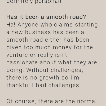
definitely personal!
Has it been a smooth road?
Ha! Anyone who claims starting
a new business has been a
smooth road either has been
given too much money for the
venture or really isn’t
passionate about what they are
doing. Without challenges,
there is no growth so I’m
thankful I had challenges.
Of course, there are the normal