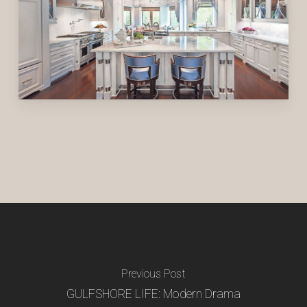
Previous Post
GULFSHORE LIFE: Modern Drama