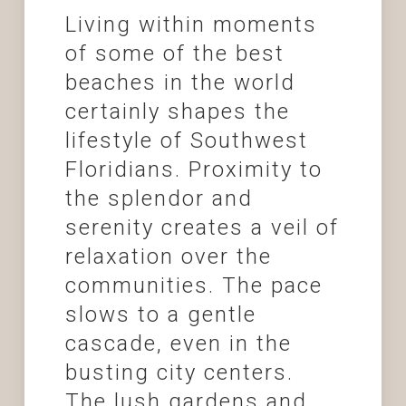
Living within moments
of some of the best
beaches in the world
certainly shapes the
lifestyle of Southwest
Floridians. Proximity to
the splendor and
serenity creates a veil of
relaxation over the
communities. The pace
slows to a gentle
cascade, even in the
busting city centers.
The lush gardens and