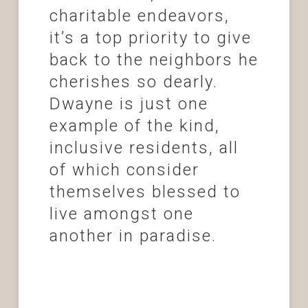
charitable endeavors,
it’s a top priority to give
back to the neighbors he
cherishes so dearly.
Dwayne is just one
example of the kind,
inclusive residents, all
of which consider
themselves blessed to
live amongst one
another in paradise.