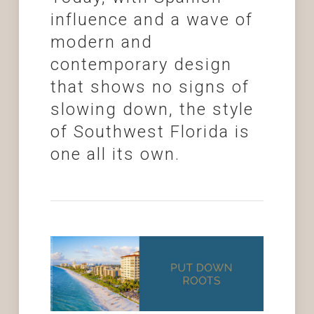
influence and a wave of
modern and
contemporary design
that shows no signs of
slowing down, the style
of Southwest Florida is
one all its own.