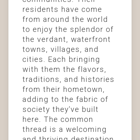
residents have come
from around the world
to enjoy the splendor of
the verdant, waterfront
towns, villages, and
cities. Each bringing
with them the flavors,
traditions, and histories
from their hometown,
adding to the fabric of
society they’ve built
here. The common
thread is a welcoming
and thriving destination