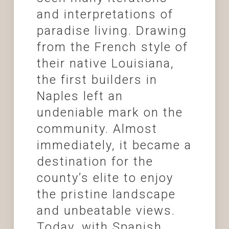
and interpretations of
paradise living. Drawing
from the French style of
their native Louisiana,
the first builders in
Naples left an
undeniable mark on the
community. Almost
immediately, it became a
destination for the
county’s elite to enjoy
the pristine landscape
and unbeatable views.
Today, with Spanish