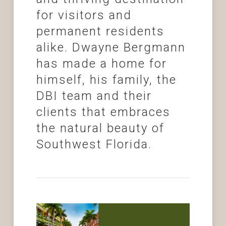
for visitors and
permanent residents
alike. Dwayne Bergmann
has made a home for
himself, his family, the
DBI team and their
clients that embraces
the natural beauty of
Southwest Florida.