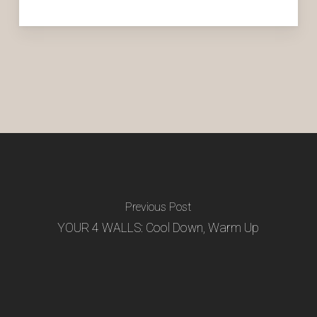
Previous Post
YOUR 4 WALLS: Cool Down, Warm Up