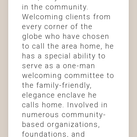
in the community.
Welcoming clients from
every corner of the
globe who have chosen
to call the area home, he
has a special ability to
serve as a one-man
welcoming committee to
the family-friendly,
elegance enclave he
calls home. Involved in
numerous community-
based organizations,
foundations, and