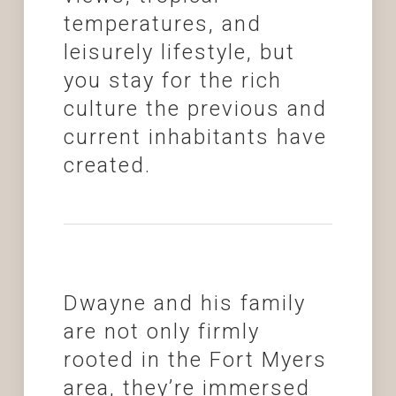
temperatures, and
leisurely lifestyle, but
you stay for the rich
culture the previous and
current inhabitants have
created.
Dwayne and his family
are not only firmly
rooted in the Fort Myers
area, they’re immersed