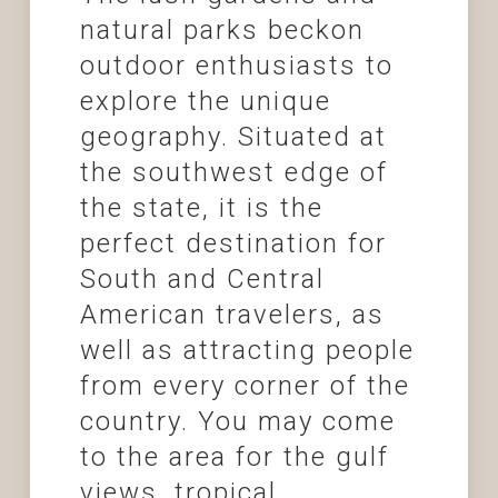
natural parks beckon
outdoor enthusiasts to
explore the unique
geography. Situated at
the southwest edge of
the state, it is the
perfect destination for
South and Central
American travelers, as
well as attracting people
from every corner of the
country. You may come
to the area for the gulf
views, tropical