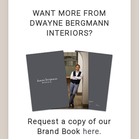
WANT MORE FROM
DWAYNE BERGMANN
INTERIORS?
Request a copy of our
Brand Book
here
.