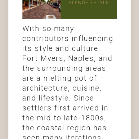
With so many
contributors influencing
its style and culture,
Fort Myers, Naples, and
the surrounding areas
are a melting pot of
architecture, cuisine,
and lifestyle. Since
settlers first arrived in
the mid to late-1800s,
the coastal region has
seen many iterations