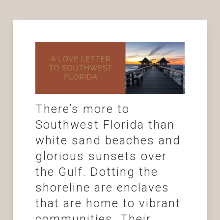
There’s more to
Southwest Florida than
white sand beaches and
glorious sunsets over
the Gulf. Dotting the
shoreline are enclaves
that are home to vibrant
communities. Their