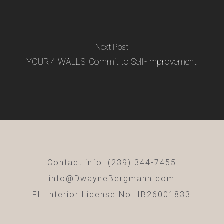
Next Post
YOUR 4 WALLS: Commit to Self-Improvement
Contact info: (239) 344-7455
info@DwayneBergmann.com
FL Interior License No. IB26001833