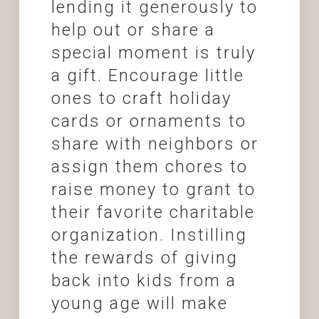
lending it generously to
help out or share a
special moment is truly
a gift. Encourage little
ones to craft holiday
cards or ornaments to
share with neighbors or
assign them chores to
raise money to grant to
their favorite charitable
organization. Instilling
the rewards of giving
back into kids from a
young age will make