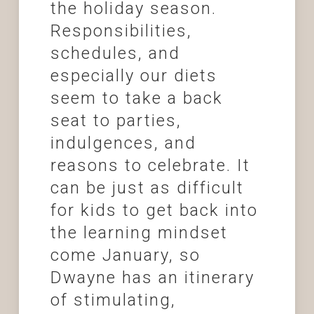
the holiday season.
Responsibilities,
schedules, and
especially our diets
seem to take a back
seat to parties,
indulgences, and
reasons to celebrate. It
can be just as difficult
for kids to get back into
the learning mindset
come January, so
Dwayne has an itinerary
of stimulating,