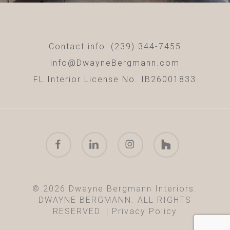
Contact info: (239) 344-7455
info@DwayneBergmann.com
FL Interior License No. IB26001833
facebook
linkedin
instagram
houzz
© 2026 Dwayne Bergmann Interiors.
DWAYNE BERGMANN. ALL RIGHTS
RESERVED. |
Privacy Policy