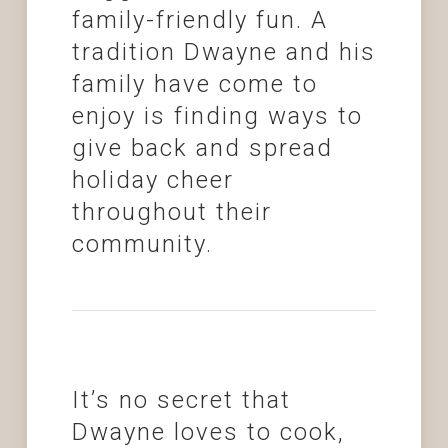
family-friendly fun. A
tradition Dwayne and his
family have come to
enjoy is finding ways to
give back and spread
holiday cheer
throughout their
community.
It’s no secret that
Dwayne loves to cook,