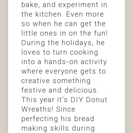
bake, and experiment in
the kitchen. Even more
so when he can get the
little ones in on the fun!
During the holidays, he
loves to turn cooking
into a hands-on activity
where everyone gets to
creative something
festive and delicious.
This year it’s DIY Donut
Wreaths! Since
perfecting his bread
making skills during