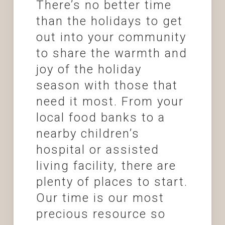
There’s no better time
than the holidays to get
out into your community
to share the warmth and
joy of the holiday
season with those that
need it most. From your
local food banks to a
nearby children’s
hospital or assisted
living facility, there are
plenty of places to start.
Our time is our most
precious resource so