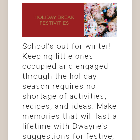
School’s out for winter!
Keeping little ones
occupied and engaged
through the holiday
season requires no
shortage of activities,
recipes, and ideas. Make
memories that will last a
lifetime with Dwayne’s
suggestions for festive,