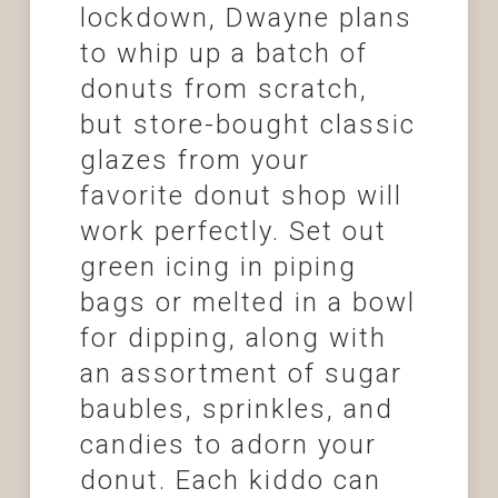
lockdown, Dwayne plans
to whip up a batch of
donuts from scratch,
but store-bought classic
glazes from your
favorite donut shop will
work perfectly. Set out
green icing in piping
bags or melted in a bowl
for dipping, along with
an assortment of sugar
baubles, sprinkles, and
candies to adorn your
donut. Each kiddo can