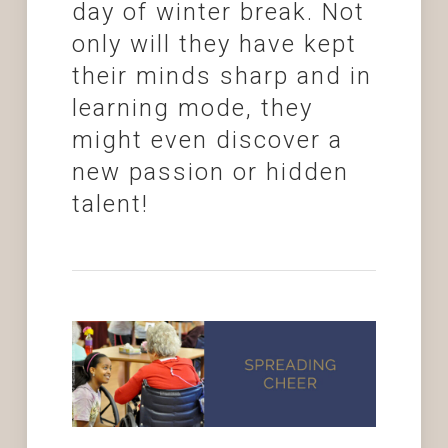
day of winter break. Not
only will they have kept
their minds sharp and in
learning mode, they
might even discover a
new passion or hidden
talent!