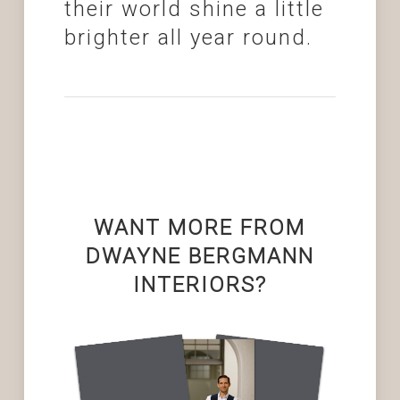
their world shine a little
brighter all year round.
WANT MORE FROM
DWAYNE BERGMANN
INTERIORS?