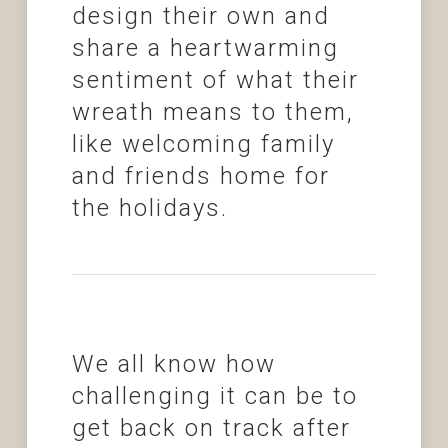
design their own and
share a heartwarming
sentiment of what their
wreath means to them,
like welcoming family
and friends home for
the holidays.
We all know how
challenging it can be to
get back on track after