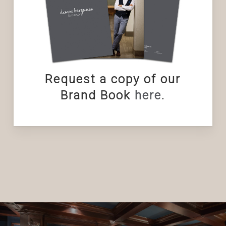
Request a copy of our
Brand Book
here
.