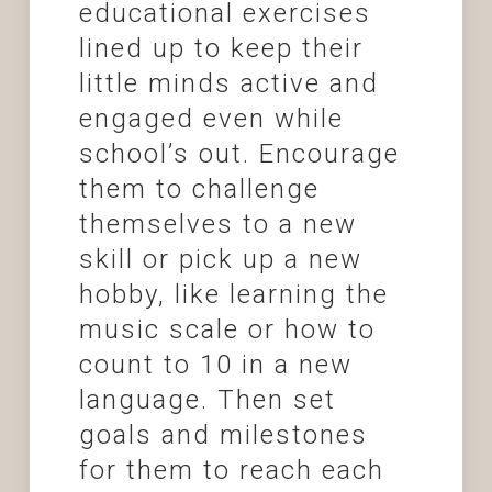
educational exercises
lined up to keep their
little minds active and
engaged even while
school’s out. Encourage
them to challenge
themselves to a new
skill or pick up a new
hobby, like learning the
music scale or how to
count to 10 in a new
language. Then set
goals and milestones
for them to reach each