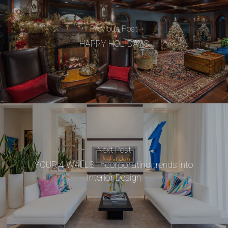
Previous Post
HAPPY HOLIDAYS
Next Post
YOUR 4 WALLS: Incorporating trends into
Interior Design