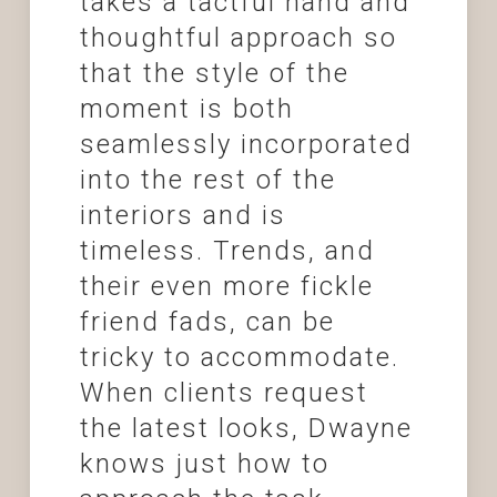
takes a tactful hand and
thoughtful approach so
that the style of the
moment is both
seamlessly incorporated
into the rest of the
interiors and is
timeless. Trends, and
their even more fickle
friend fads, can be
tricky to accommodate.
When clients request
the latest looks, Dwayne
knows just how to