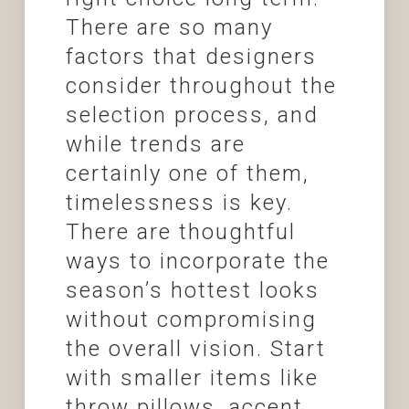
There are so many
factors that designers
consider throughout the
selection process, and
while trends are
certainly one of them,
timelessness is key.
There are thoughtful
ways to incorporate the
season’s hottest looks
without compromising
the overall vision. Start
with smaller items like
throw pillows, accent