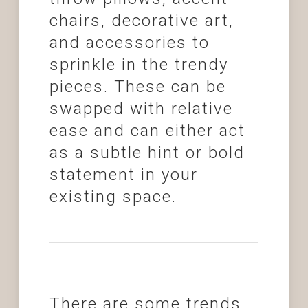
chairs, decorative art,
and accessories to
sprinkle in the trendy
pieces. These can be
swapped with relative
ease and can either act
as a subtle hint or bold
statement in your
existing space.
There are some trends