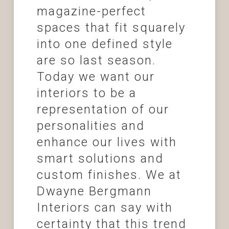
magazine-perfect
spaces that fit squarely
into one defined style
are so last season.
Today we want our
interiors to be a
representation of our
personalities and
enhance our lives with
smart solutions and
custom finishes. We at
Dwayne Bergmann
Interiors can say with
certainty that this trend