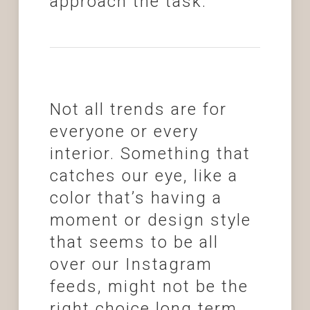
approach the task.
Not all trends are for
everyone or every
interior. Something that
catches our eye, like a
color that’s having a
moment or design style
that seems to be all
over our Instagram
feeds, might not be the
right choice long term.