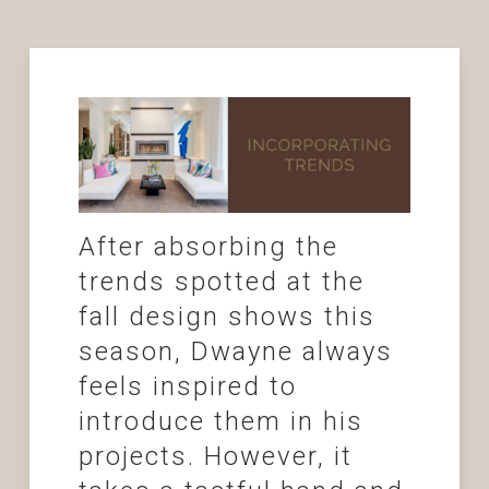
After absorbing the
trends spotted at the
fall design shows this
season, Dwayne always
feels inspired to
introduce them in his
projects. However, it