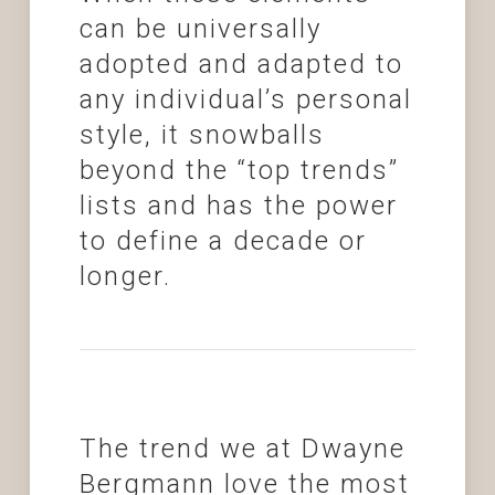
can be universally
adopted and adapted to
any individual’s personal
style, it snowballs
beyond the “top trends”
lists and has the power
to define a decade or
longer.
The trend we at Dwayne
Bergmann love the most