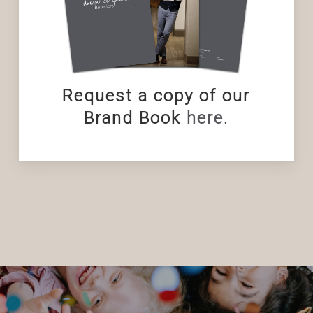
Request a copy of our
Brand Book
here
.