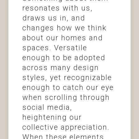
resonates with us,
draws us in, and
changes how we think
about our homes and
spaces. Versatile
enough to be adopted
across many design
styles, yet recognizable
enough to catch our eye
when scrolling through
social media,
heightening our
collective appreciation.
When these elements