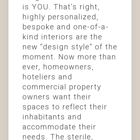
is YOU. That’s right,
highly personalized,
bespoke and one-of-a-
kind interiors are the
new “design style” of the
moment. Now more than
ever, homeowners,
hoteliers and
commercial property
owners want their
spaces to reflect their
inhabitants and
accommodate their
needs. The sterile,