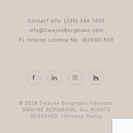
Contact info: (239) 344-7455
info@DwayneBergmann.com
FL Interior License No. IB26001833
facebook
linkedin
instagram
houzz
© 2026 Dwayne Bergmann Interiors.
DWAYNE BERGMANN. ALL RIGHTS
RESERVED. |
Privacy Policy