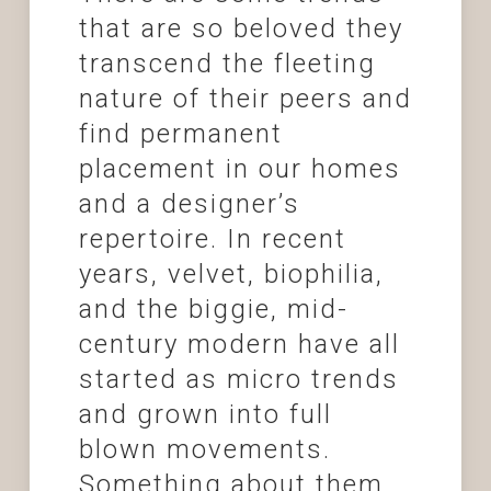
that are so beloved they
transcend the fleeting
nature of their peers and
find permanent
placement in our homes
and a designer’s
repertoire. In recent
years, velvet, biophilia,
and the biggie, mid-
century modern have all
started as micro trends
and grown into full
blown movements.
Something about them