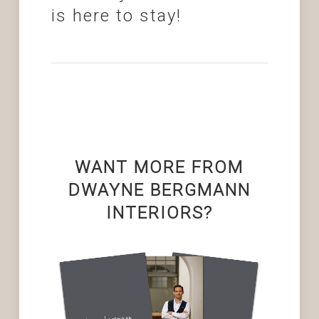
is here to stay!
WANT MORE FROM
DWAYNE BERGMANN
INTERIORS?