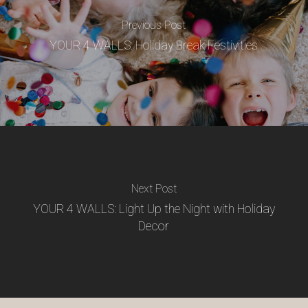
Previous Post
YOUR 4 WALLS: Holiday Break Festivities
Next Post
YOUR 4 WALLS: Light Up the Night with Holiday
Decor