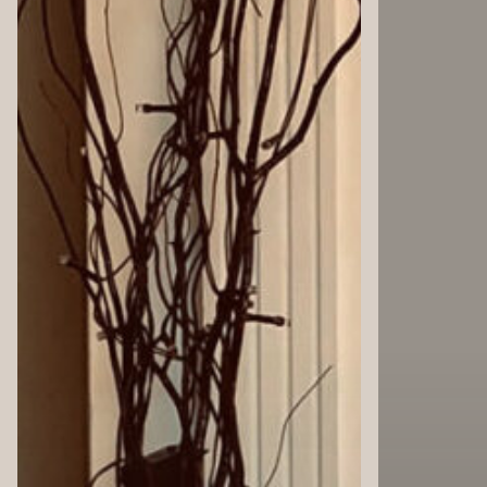
4
4
WALLS:
WALLS:
Autumn
Commit
Aesthetic
to
Self-
Improv