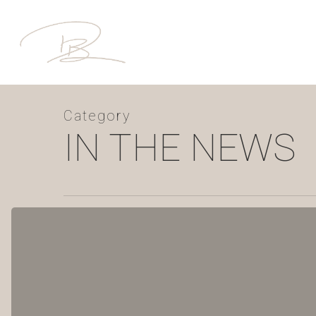
Skip
to
main
content
Category
IN THE NEWS
YOUR
4
WALLS:
Winter
Getaway