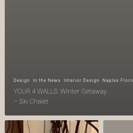
Design
In the News
Interior Design
Naples Flori
YOUR 4 WALLS: Winter Getaway
– Ski Chalet
YOUR
YOUR