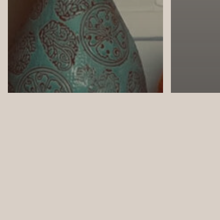
Design
Design
In the News
Interior
Naples Florida
Your 4 Walls
Naples F
YOUR 4 WALLS: Autumn
YOUR 