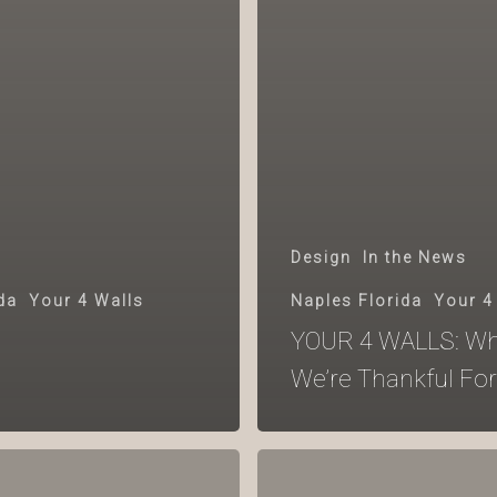
Design
In the News
da
Your 4 Walls
Naples Florida
Your 4
YOUR 4 WALLS: Wh
We’re Thankful For
YOUR