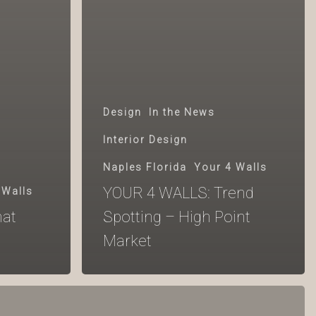
Design
In the News
Interior Design
Naples Florida
Your 4 Walls
YOUR 4 WALLS: Trend
 Walls
at
Spotting – High Point
Market