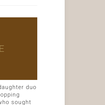
 daughter duo
topping
o who sought