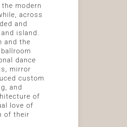
o the modern
hile, across
nded and
and island.
n and the
 ballroom
ional dance
ts, mirror
oduced custom
ng, and
itecture of
al love of
 of their