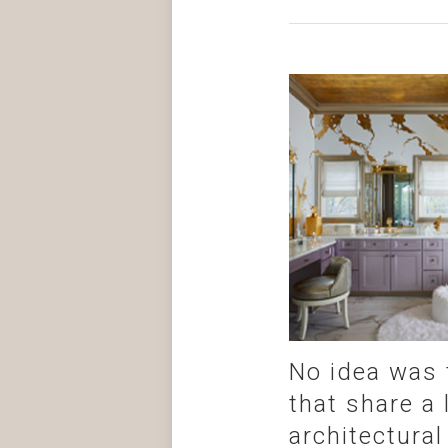
No idea was 
that share a
architectural