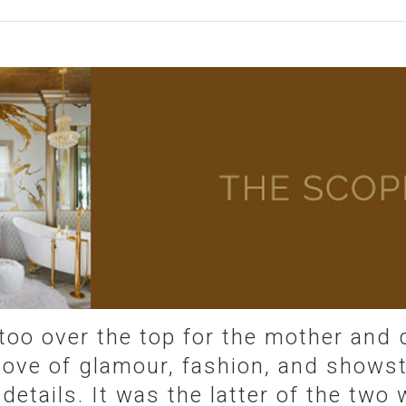
too over the top for the mother and
 love of glamour, fashion, and shows
 details. It was the latter of the tw