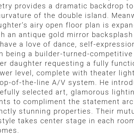
netry provides a dramatic backdrop t
urvature of the double island. Meanw
ughter’s airy open floor plan is expa
h an antique gold mirror backsplash 
ave a love of dance, self-expressio
om being a builder-turned-competitive
er daughter requesting a fully funct
ower level, complete with theater ligh
 top-of-the-line A/V system. He intr
refully selected art, glamorous lighti
s to compliment the statement arch
nctly stunning properties. Their mutu
tyle takes center stage in each room
omes.