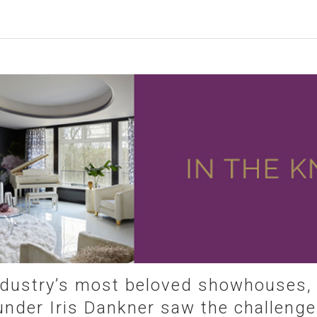
ndustry’s most beloved showhouses
nder Iris Dankner saw the challenge