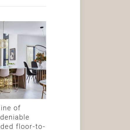
ine of
ndeniable
ded floor-to-