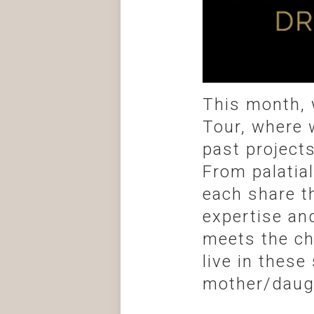
This month, 
Tour, where 
past project
From palatia
each share t
expertise an
meets the cha
live in these
mother/daugh