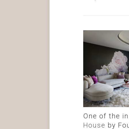
One of the i
House
by Fou