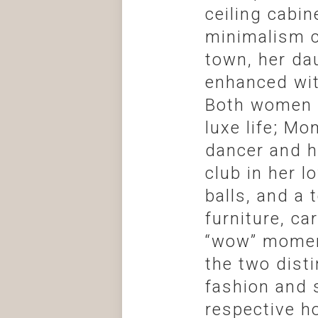
ceiling cabi
minimalism c
town, her da
enhanced wit
Both women h
luxe life; M
dancer and h
club in her l
balls, and a
furniture, ca
“wow” moment
the two disti
fashion and s
respective h