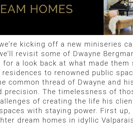
we’re kicking off a new miniseries c
we’ll revisit some of Dwayne Bergman
s for a look back at what made them 
l residences to renowned public spac
he common thread of Dwayne and hi
d precision. The timelessness of thos
llenges of creating the life his clie
 spaces with staying power. First up, 
ter dream homes in idyllic Valparais