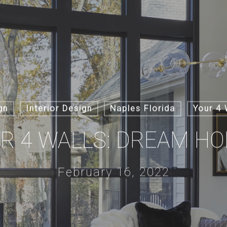
gn
Interior Design
Naples Florida
Your 4 
R 4 WALLS: DREAM H
February 16, 2022