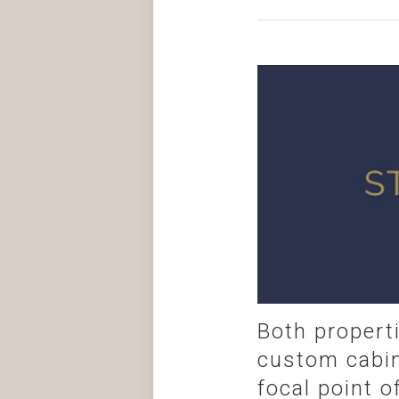
Both propert
custom cabin
focal point o