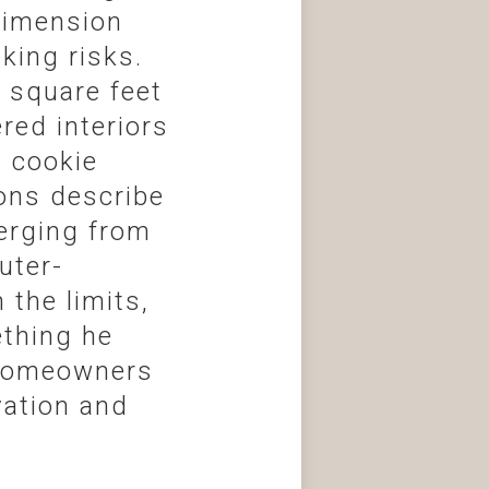
 dimension
king risks.
 square feet
red interiors
l cookie
ions describe
erging from
uter-
the limits,
ething he
 homeowners
vation and