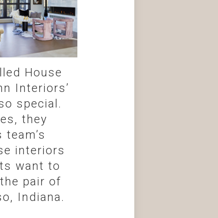
alled House
n Interiors’
so special.
es, they
s team’s
e interiors
nts want to
the pair of
o, Indiana.