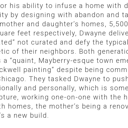
or his ability to infuse a home with
ity by designing with abandon and ta
 mother and daughter’s homes, 5,500
uare feet respectively, Dwayne delive
ated” not curated and defy the typica
tic of their neighbors. Both generat
s a “quaint, Mayberry-esque town em
kwell painting” despite being comm
Chicago. They tasked Dwayne to push 
ionally and personally, which is som
pture, working one-on-one with the
th homes, the mother’s being a reno
s a new build.