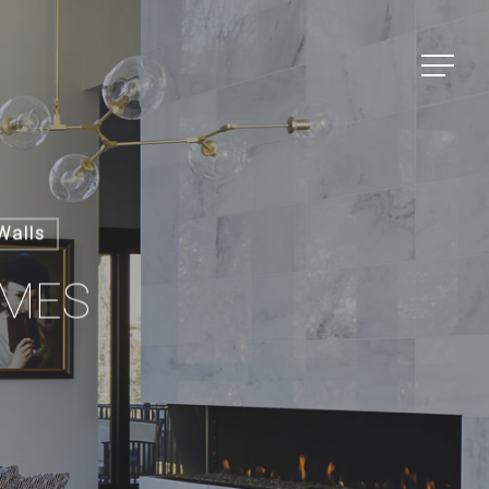
Menu
Walls
OMES