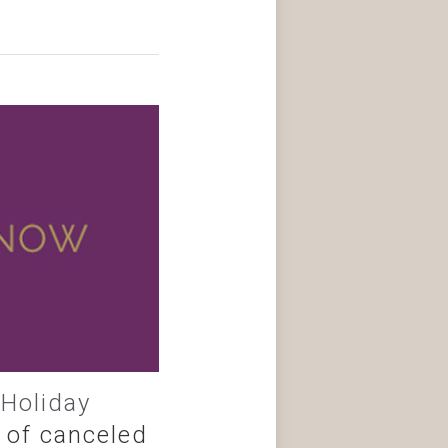
,
Holiday
 of canceled