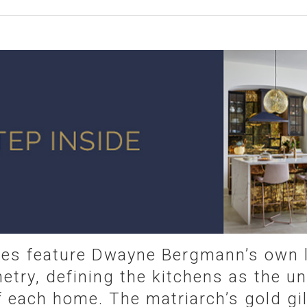
ies feature Dwayne Bergmann’s own l
etry, defining the kitchens as the u
f each home. The matriarch’s gold gil