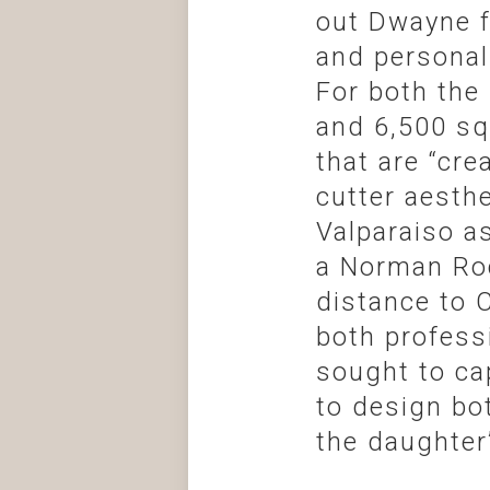
out Dwayne f
and personal
For both the
and 6,500 sq
that are “cre
cutter aesthe
Valparaiso a
a Norman Roc
distance to 
both profess
sought to ca
to design bo
the daughter’